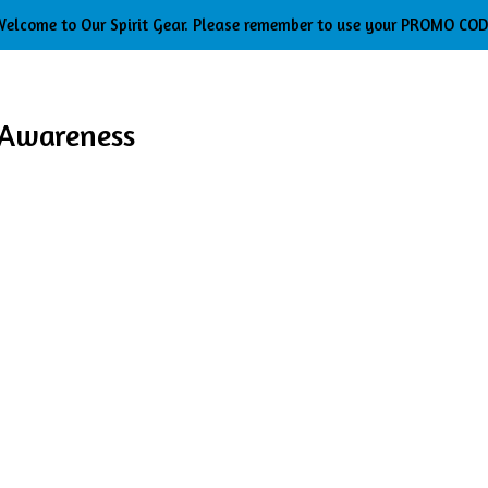
elcome to Our Spirit Gear. Please remember to use your PROMO CO
 Awareness