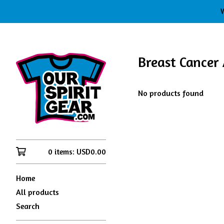
W
Breast Cancer
No products found
0 items:
USD
0.00
Home
All products
Search