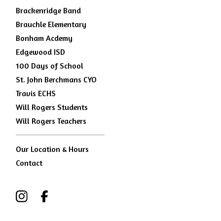
Brackenridge Band
Brauchle Elementary
Bonham Acdemy
Edgewood ISD
100 Days of School
St. John Berchmans CYO
Travis ECHS
Will Rogers Students
Will Rogers Teachers
Our Location & Hours
Contact