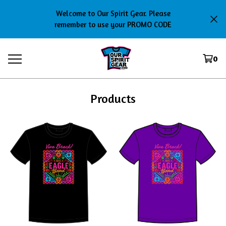
Welcome to Our Spirit Gear. Please
remember to use your PROMO CODE
0
Products