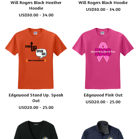
Will Rogers Black Heather
Will Rogers Black Hoodie
Hoodie
USD
30.00 - 34.00
USD
30.00 - 34.00
Edgewood Stand Up. Speak
Edgewood Pink Out
Out
USD
20.00 - 25.00
USD
20.00 - 25.00