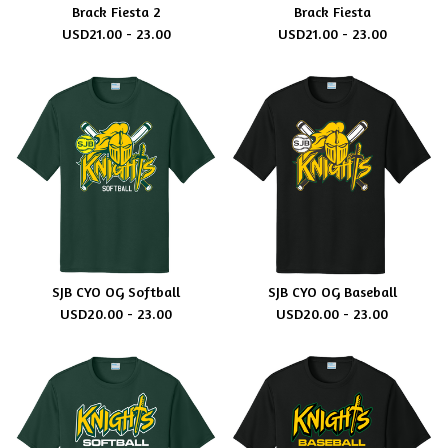
Brack Fiesta 2
Brack Fiesta
USD
21.00 - 23.00
USD
21.00 - 23.00
SJB CYO OG Softball
SJB CYO OG Baseball
USD
20.00 - 23.00
USD
20.00 - 23.00