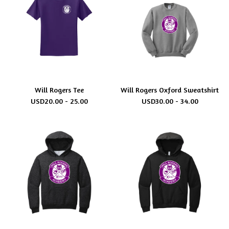
Will Rogers Tee
Will Rogers Oxford Sweatshirt
USD
20.00 - 25.00
USD
30.00 - 34.00