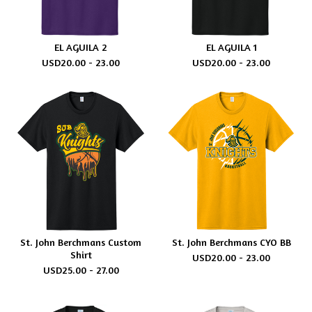
EL AGUILA 2
EL AGUILA 1
USD
20.00 - 23.00
USD
20.00 - 23.00
St. John Berchmans Custom
St. John Berchmans CYO BB
Shirt
USD
20.00 - 23.00
USD
25.00 - 27.00