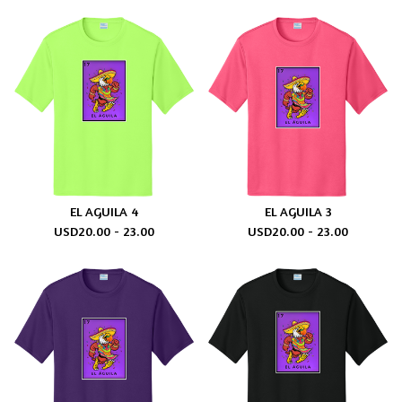
EL AGUILA 4
EL AGUILA 3
USD
20.00 - 23.00
USD
20.00 - 23.00