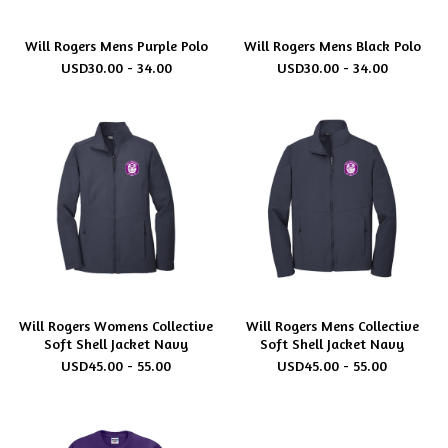
Will Rogers Mens Purple Polo
Will Rogers Mens Black Polo
USD
30.00 - 34.00
USD
30.00 - 34.00
Will Rogers Womens Collective
Will Rogers Mens Collective
Soft Shell Jacket Navy
Soft Shell Jacket Navy
USD
45.00 - 55.00
USD
45.00 - 55.00