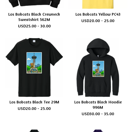
Los Bobcats Black Crewneck
Los Bobcats Yellow PC43
Sweatshirt 562M
USD
20.00 - 25.00
USD
25.00 - 30.00
Los Bobcats Black Tee 29M
Los Bobcats Black Hoodie
996M
USD
20.00 - 25.00
USD
30.00 - 35.00