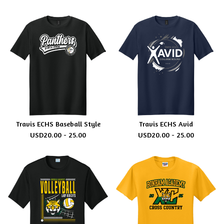
Travis ECHS Baseball Style
Travis ECHS Avid
USD
20.00 - 25.00
USD
20.00 - 25.00