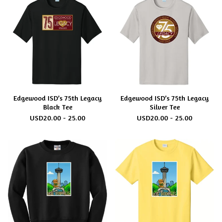
Edgewood ISD’s 75th Legacy
Edgewood ISD’s 75th Legacy
Black Tee
Silver Tee
USD
20.00 - 25.00
USD
20.00 - 25.00