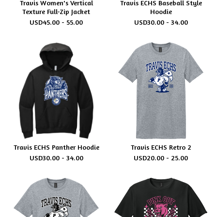
Travis Women's Vertical
Travis ECHS Baseball Style
Texture Full-Zip Jacket
Hoodie
USD
45.00 - 55.00
USD
30.00 - 34.00
Travis ECHS Panther Hoodie
Travis ECHS Retro 2
USD
30.00 - 34.00
USD
20.00 - 25.00