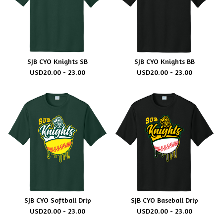
SJB CYO Knights SB
SJB CYO Knights BB
USD
20.00 - 23.00
USD
20.00 - 23.00
SJB CYO Softball Drip
SJB CYO Baseball Drip
USD
20.00 - 23.00
USD
20.00 - 23.00