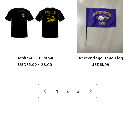
Bonham FC Custom
Brackenridge Hand Flag
USD
25.00 - 28.00
USD
15.99
1
2
3