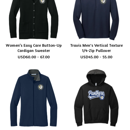
Women’s Easy Care Button-Up
Travis Men's Vertical Texture
Cardigan Sweater
1/4-Zip Pullover
USD
60.00 - 67.00
USD
45.00 - 55.00