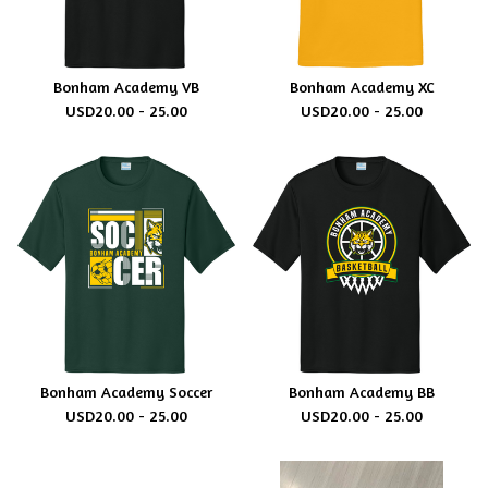
Bonham Academy VB
Bonham Academy XC
USD
20.00 - 25.00
USD
20.00 - 25.00
Bonham Academy Soccer
Bonham Academy BB
USD
20.00 - 25.00
USD
20.00 - 25.00