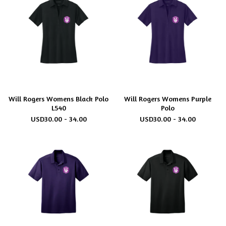
Will Rogers Womens Black Polo
Will Rogers Womens Purple
L540
Polo
USD
30.00 - 34.00
USD
30.00 - 34.00