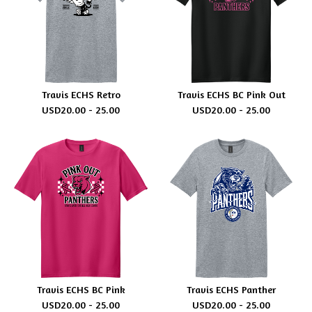
Travis ECHS Retro
Travis ECHS BC Pink Out
USD
20.00 - 25.00
USD
20.00 - 25.00
Travis ECHS BC Pink
Travis ECHS Panther
USD
20.00 - 25.00
USD
20.00 - 25.00