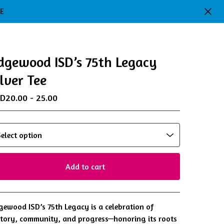
DE
dgewood ISD’s 75th Legacy
ilver Tee
SD
20.00 - 25.00
Add to cart
View cart
gewood ISD’s 75th Legacy is a celebration of
story, community, and progress—honoring its roots