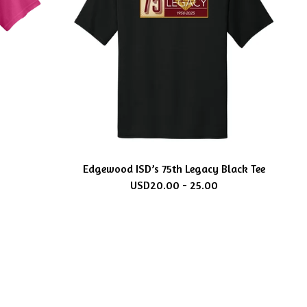
Edgewood ISD’s 75th Legacy Black Tee
USD
20.00 - 25.00