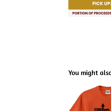
You might also