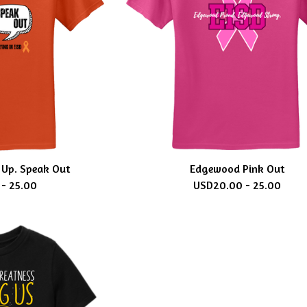
Up. Speak Out
Edgewood Pink Out
 - 25.00
USD
20.00 - 25.00