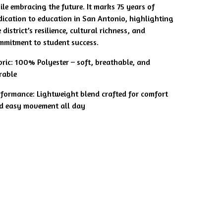
ile embracing the future. It marks 75 years of
dication to education in San Antonio, highlighting
 district’s resilience, cultural richness, and
mmitment to student success.
bric: 100% Polyester – soft, breathable, and
rable
rformance: Lightweight blend crafted for comfort
d easy movement all day