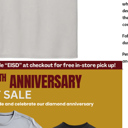
wh
de
the
co
Fa
du
Pe
an
.