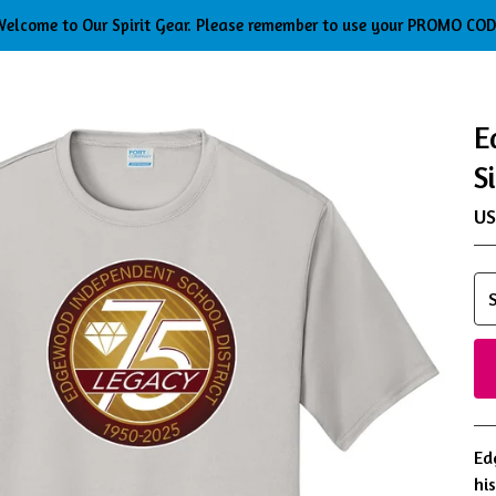
elcome to Our Spirit Gear. Please remember to use your PROMO CO
E
S
U
Ed
hi