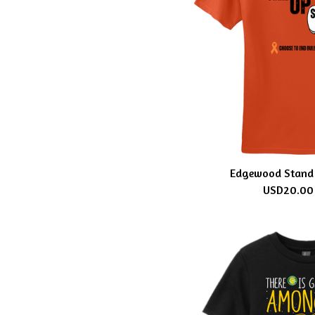
Edgewood Stand 
USD
20.00