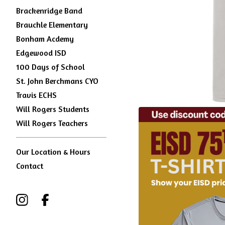
Brackenridge Band
Brauchle Elementary
Bonham Acdemy
Edgewood ISD
100 Days of School
St. John Berchmans CYO
Travis ECHS
Will Rogers Students
Will Rogers Teachers
Our Location & Hours
Contact