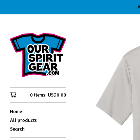
W
0 items:
USD
0.00
Home
All products
Search