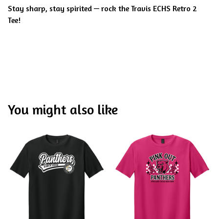
Stay sharp, stay spirited — rock the Travis ECHS Retro 2
Tee!
You might also like