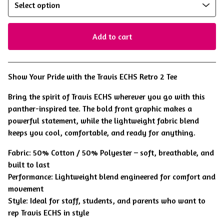
Add to cart
View cart
Show Your Pride with the Travis ECHS Retro 2 Tee
Bring the spirit of Travis ECHS wherever you go with this
panther-inspired tee. The bold front graphic makes a
powerful statement, while the lightweight fabric blend
keeps you cool, comfortable, and ready for anything.
Fabric: 50% Cotton / 50% Polyester – soft, breathable, and
built to last
Performance: Lightweight blend engineered for comfort and
movement
Style: Ideal for staff, students, and parents who want to
rep Travis ECHS in style