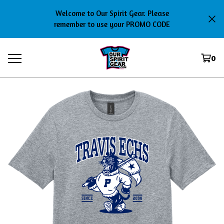
Welcome to Our Spirit Gear. Please
remember to use your PROMO CODE
0