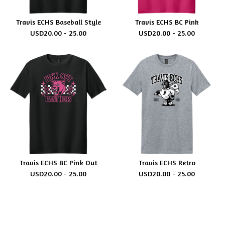
Travis ECHS Baseball Style
Travis ECHS BC Pink
USD
20.00 - 25.00
USD
20.00 - 25.00
Travis ECHS BC Pink Out
Travis ECHS Retro
USD
20.00 - 25.00
USD
20.00 - 25.00