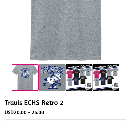
Travis ECHS Retro 2
USD
20.00 - 25.00