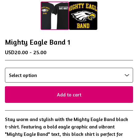
Mighty Eagle Band 1
USD
20.00 - 25.00
Add to cart
View cart
Stay warm and stylish with the Mighty Eagle Band black
t-shirt. Featuring a bold eagle graphic and vibrant
"Mighty Eagle Band" text, this black shirt is perfect for