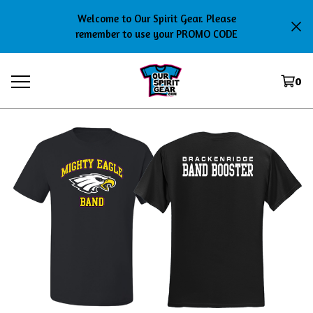
Welcome to Our Spirit Gear. Please
remember to use your PROMO CODE
0