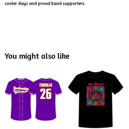
cooler days and proud band supporters.
You might also like