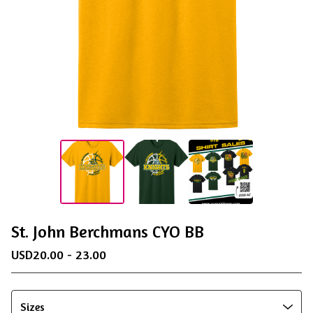
St. John Berchmans CYO BB
USD
20.00 - 23.00