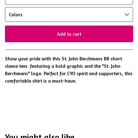
Add to cart
View cart
Show your pride with this St. John Berchmans BB short
sleeve tees. featuring a bold graphic and the "St. John
Berchmans" logo. Perfect for CYO spirit and supporters, this
comfortable shirt is a must-have.
You might also like