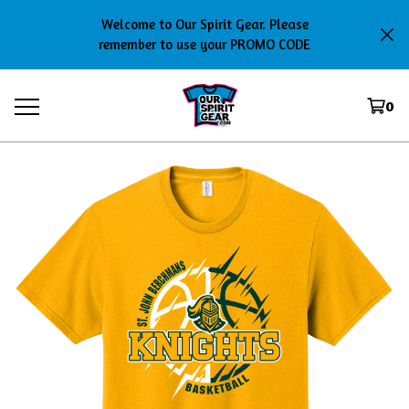
Welcome to Our Spirit Gear. Please
remember to use your PROMO CODE
0