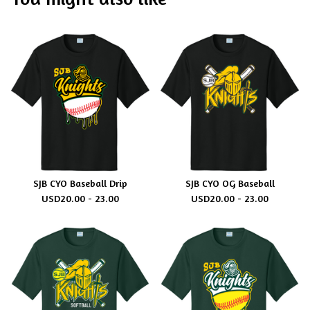
SJB CYO Baseball Drip
SJB CYO OG Baseball
USD
20.00 - 23.00
USD
20.00 - 23.00