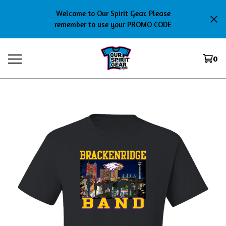
Welcome to Our Spirit Gear. Please
remember to use your PROMO CODE
0