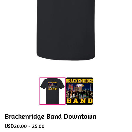
Brackenridge Band Downtown
USD
20.00 - 25.00