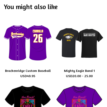
You might also like
Brackenridge Custom Baseball
Mighty Eagle Band 1
USD
49.95
USD
20.00 - 25.00