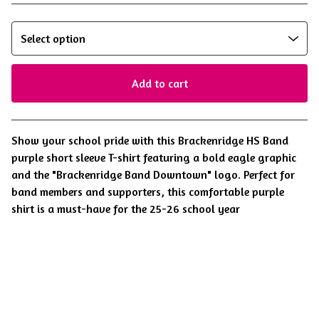
Add to cart
View cart
Show your school pride with this Brackenridge HS Band
purple short sleeve T-shirt featuring a bold eagle graphic
and the "Brackenridge Band Downtown" logo. Perfect for
band members and supporters, this comfortable purple
shirt is a must-have for the 25-26 school year