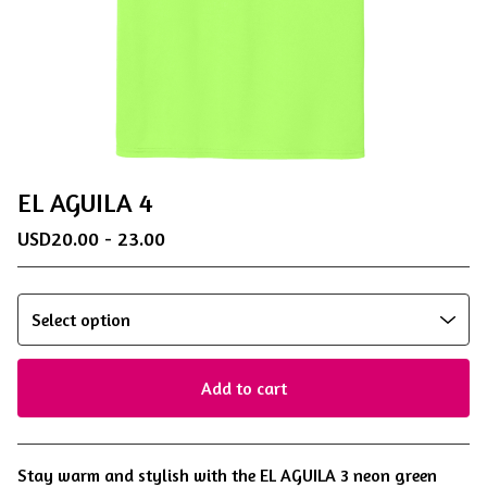
EL AGUILA 4
USD
20.00 - 23.00
Add to cart
View cart
Stay warm and stylish with the EL AGUILA 3 neon green