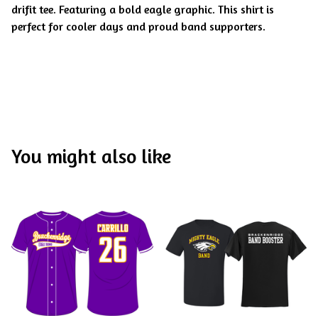
drifit tee. Featuring a bold eagle graphic. This shirt is
perfect for cooler days and proud band supporters.
You might also like