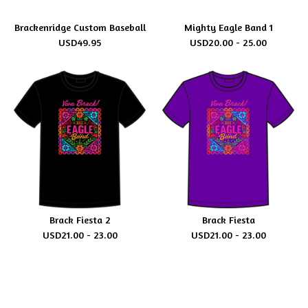
Brackenridge Custom Baseball
Mighty Eagle Band 1
USD
49.95
USD
20.00 - 25.00
Brack Fiesta 2
Brack Fiesta
USD
21.00 - 23.00
USD
21.00 - 23.00