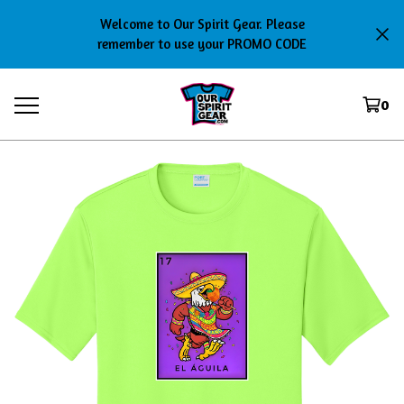
Welcome to Our Spirit Gear. Please
remember to use your PROMO CODE
0