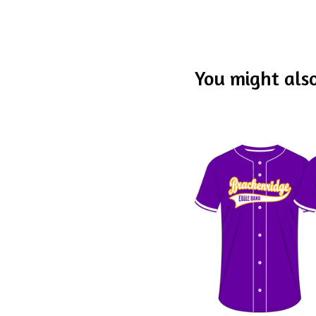
You might also