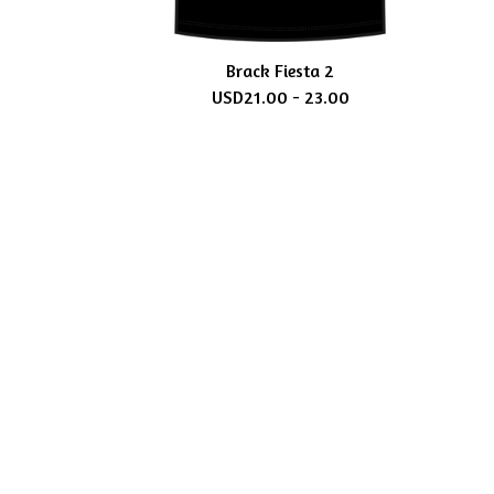
Brack Fiesta 2
USD
21.00 - 23.00