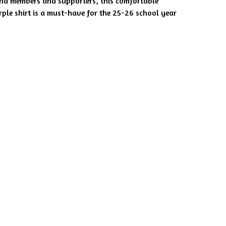
nd members and supporters, this comfortable
rple shirt is a must-have for the 25-26 school year