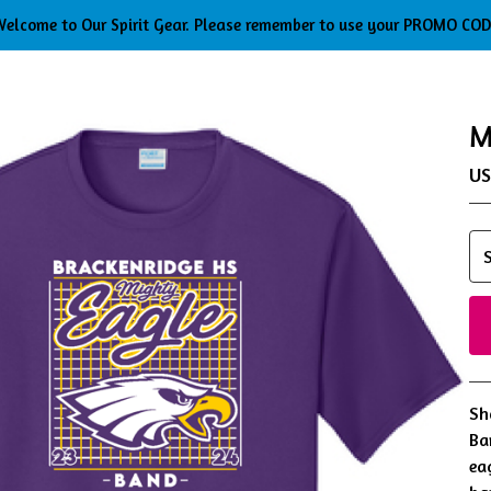
elcome to Our Spirit Gear. Please remember to use your PROMO CO
M
U
Sh
Ba
ea