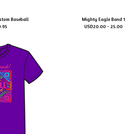
stom Baseball
Mighty Eagle Band 1
9.95
USD
20.00 - 25.00