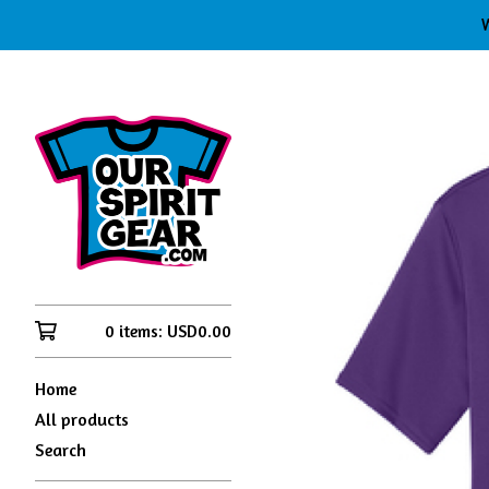
W
0 items:
USD
0.00
Home
All products
Search