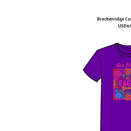
Brackenridge Cu
USD
4