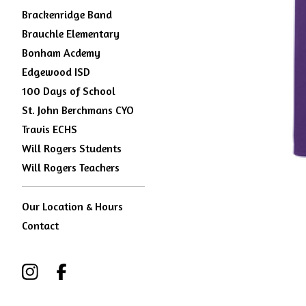
Brackenridge Band
Brauchle Elementary
Bonham Acdemy
Edgewood ISD
100 Days of School
St. John Berchmans CYO
Travis ECHS
Will Rogers Students
Will Rogers Teachers
Our Location & Hours
Contact