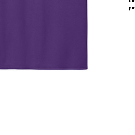
ba
pu