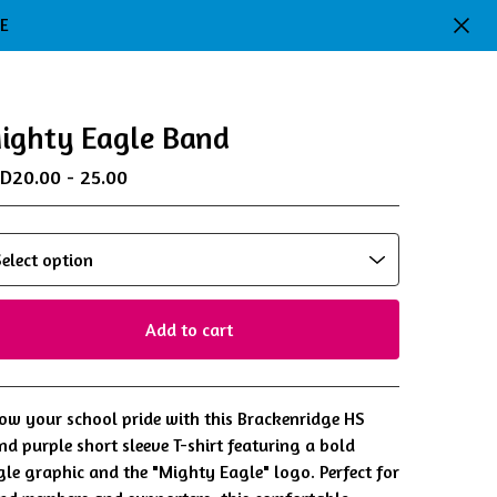
DE
ighty Eagle Band
SD
20.00 - 25.00
Add to cart
View cart
ow your school pride with this Brackenridge HS
nd purple short sleeve T-shirt featuring a bold
gle graphic and the "Mighty Eagle" logo. Perfect for